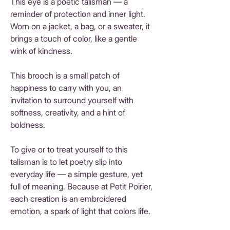
This eye is a poetic talisman — a
reminder of protection and inner light.
Worn on a jacket, a bag, or a sweater, it
brings a touch of color, like a gentle
wink of kindness.
This brooch is a small patch of
happiness to carry with you, an
invitation to surround yourself with
softness, creativity, and a hint of
boldness.
To give or to treat yourself to this
talisman is to let poetry slip into
everyday life — a simple gesture, yet
full of meaning. Because at Petit Poirier,
each creation is an embroidered
emotion, a spark of light that colors life.