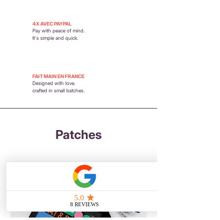
4X AVEC PAYPAL
Pay with peace of mind.
It's simple and quick.
FAIT MAIN EN FRANCE
Designed with love,
crafted in small batches.
Patches