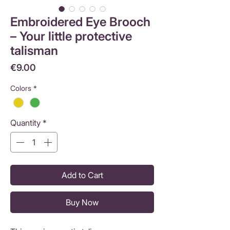
Embroidered Eye Brooch
– Your little protective
talisman
Price
€9.00
Colors
*
Quantity
*
Add to Cart
Buy Now