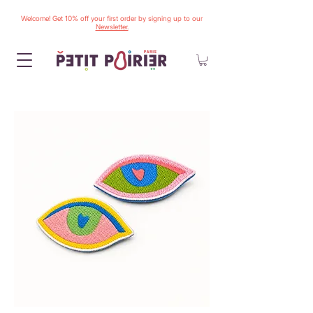
Welcome! Get 10% off your first order by signing up to our
Newsletter.