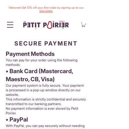
Welcome! Get 10% off your first order by signing up to our
Newsletter.
SECURE PAYMENT
Payment Methods
You can pay for your order using the following
methods:
• Bank Card (Mastercard,
Maestro, CB, Visa)
Our payment system is fully secure. Your payment
is processed in a pop-up window directly on our
website.
This information is strictly confidential and securely
transmitted to our banking partners.
No payment information is ever stored by Petit
Poirier.
• PayPal
With PayPal, you can pay securely without needing