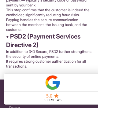
payment — typically a security code or password
sent by your bank.
This step confirms that the customer is indeed the
cardholder, significantly reducing fraud risks.
Payplug handles the secure communication
between the merchant, the issuing bank, and the
customer.
• PSD2 (Payment Services
Directive 2)
In addition to 3-D Secure, PSD2 further strengthens
the security of online payments.
It requires strong customer authentication for all
transactions.
PETIT POIRIER
Embroidered Brooches
Iron-on Patches
Embroidered hair clips
Our story
Journal
ONLINE SHOPPING
Terms and Conditions