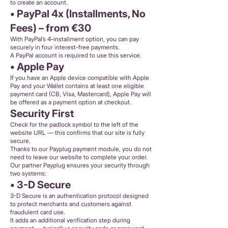
to create an account.
• PayPal 4x (Installments, No
Fees) – from €30
With PayPal’s 4-installment option, you can pay
securely in four interest-free payments.
A PayPal account is required to use this service.
• Apple Pay
If you have an Apple device compatible with Apple
Pay and your Wallet contains at least one eligible
payment card (CB, Visa, Mastercard), Apple Pay will
be offered as a payment option at checkout.
Security First
Check for the padlock symbol to the left of the
website URL — this confirms that our site is fully
secure.
Thanks to our Payplug payment module, you do not
need to leave our website to complete your order.
Our partner Payplug ensures your security through
two systems:
• 3-D Secure
3-D Secure is an authentication protocol designed
to protect merchants and customers against
fraudulent card use.
It adds an additional verification step during