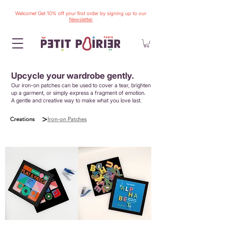
Welcome! Get 10% off your first order by signing up to our
Newsletter.
Upcycle your wardrobe gently.
Our iron-on patches can be used to cover a tear, brighten
up a garment, or simply express a fragment of emotion.
A gentle and creative way to make what you love last.
>
Creations
Iron-on Patches