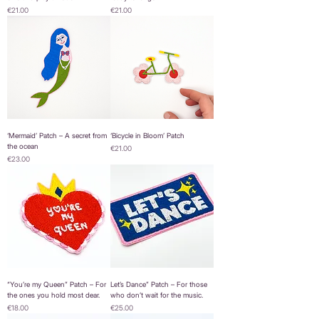
Price
Price
€21.00
€21.00
‘Mermaid’ Patch – A secret from
‘Bicycle in Bloom’ Patch
the ocean
Price
€21.00
Price
€23.00
“You’re my Queen” Patch – For
Let’s Dance” Patch – For those
the ones you hold most dear.
who don’t wait for the music.
Price
Price
€18.00
€25.00