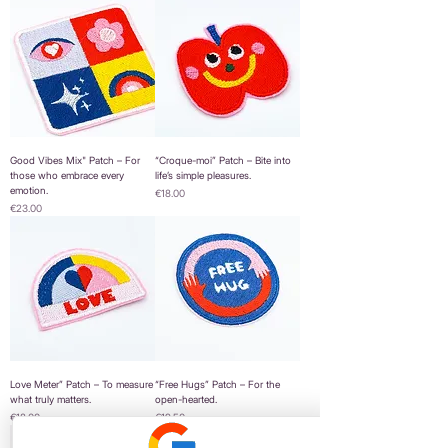
Good Vibes Mix" Patch – For
“Croque-moi” Patch – Bite into
those who embrace every
life’s simple pleasures.
emotion.
Price
€18.00
Price
€23.00
Love Meter” Patch – To measure
“Free Hugs” Patch – For the
what truly matters.
open-hearted.
Price
Price
€18.00
€19.50