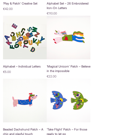
‘Play & Patch’ Creative Set
Alphabet Set – 26 Embroidered
Iron-On Letters
Price
€42.00
Price
€110.00
Alphabet – Individual Letters
‘Magical Unicorn’ Patch – Believe
in the impossible
Price
€5.00
Price
€22.00
Beaded Dachshund Patch – A
‘Take Flight’ Patch – For those
chic and playful touch
ready to let go