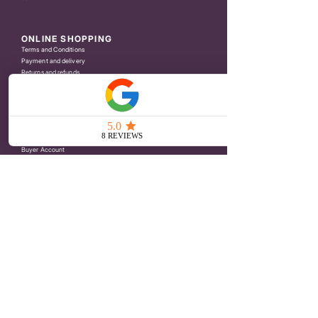
ONLINE SHOPPING
Terms and Conditions
Payment and delivery
Returns and refunds
Privacy Policy
CUSTOMER SERVICE
Contact
Press
Reseller Area
Buyer Account
NEWSLETTER
Indiquer votre email
Je rejoins le Club