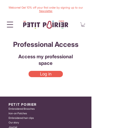
Welcome! Get 10% off your first order by signing up to our
Newsletter.
Professional Access
Access my professional
space
Log in
PETIT POIRIER
Embroidered Brooches
Iron-on Patches
Embroidered hair clips
Our story
Journal