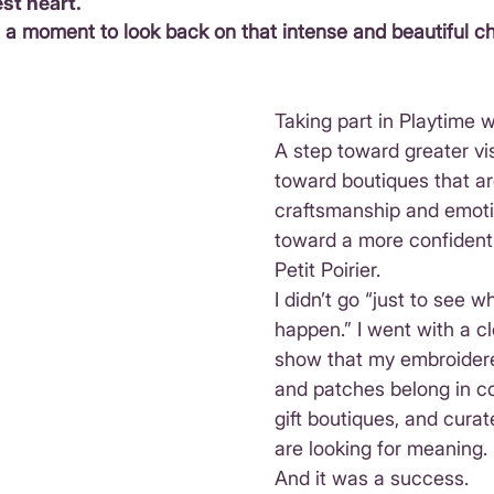
st heart.
e a moment to look back on that intense and beautiful ch
Taking part in Playtime 
A step toward greater visi
toward boutiques that are
craftsmanship and emoti
toward a more confident 
Petit Poirier.
I didn’t go “just to see 
happen.” I went with a cle
show that my embroider
and patches belong in co
gift boutiques, and cura
are looking for meaning.
And it was a success.