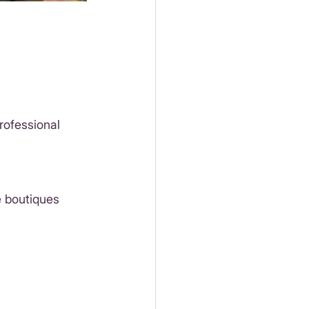
rofessional 
 boutiques 