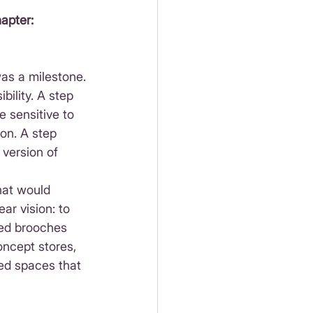
apter: 
was a milestone.
bility. A step 
 sensitive to 
on. A step 
version of 
what would 
ar vision: to 
ed brooches 
ncept stores, 
ted spaces that 