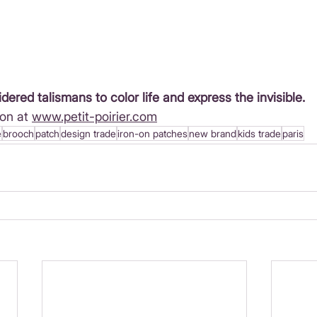
idered talismans to color life and express the invisible.
on at 
www.petit-poirier.com
e
brooch
patch
design trade
iron-on patches
new brand
kids trade
paris