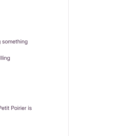
g something 
ling 
tit Poirier is 