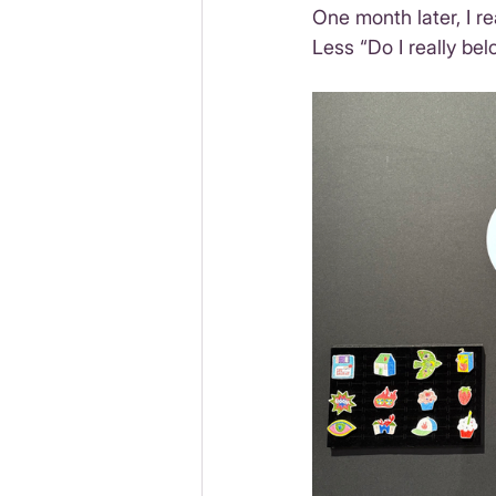
One month later, I r
Less “Do I really be