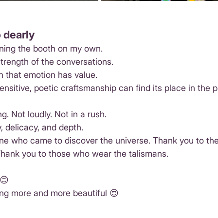
 dearly
nning the booth on my own.
trength of the conversations.
n that emotion has value.
ensitive, poetic craftsmanship can find its place in the p
ng. Not loudly. Not in a rush.
, delicacy, and depth.
ne who came to discover the universe. Thank you to the
Thank you to those who wear the talismans.
 😊
ng more and more beautiful 😍