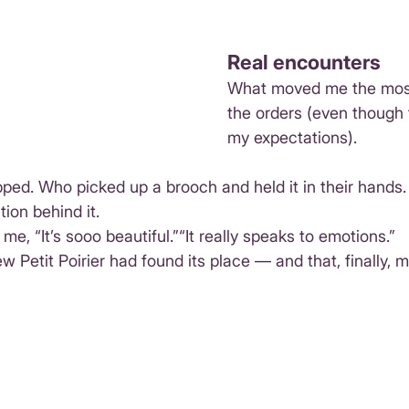
Real encounters
What moved me the most
the orders (even though
my expectations).
ed. Who picked up a brooch and held it in their hands.
ion behind it.
e, “It’s sooo beautiful.”“It really speaks to emotions.”
w Petit Poirier had found its place — and that, finally, m