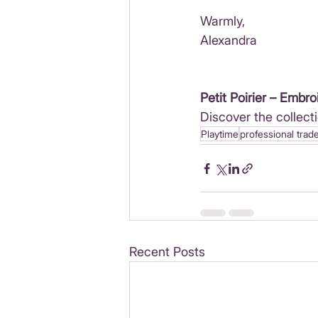
Warmly,
Alexandra
Petit Poirier – Embro
Discover the collecti
Playtime
professional trad
Recent Posts