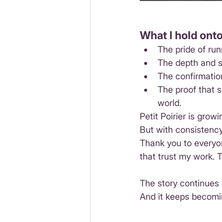
What I hold onto
The pride of ru
The depth and s
The confirmatio
The proof that s
world.
Petit Poirier is growi
But with consistency
Thank you to everyo
that trust my work. 
The story continues
And it keeps becomi