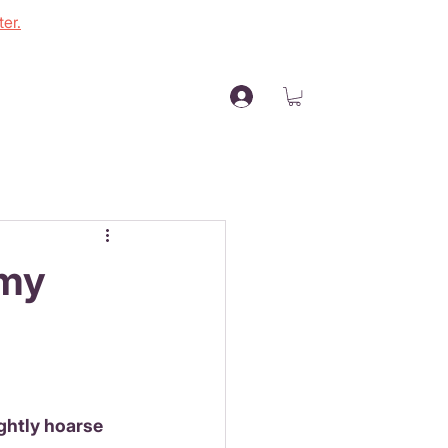
er.
 my
ightly hoarse 