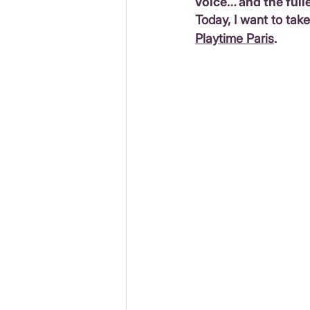
voice… and the fulle
Today, I want to tak
Playtime Paris
.