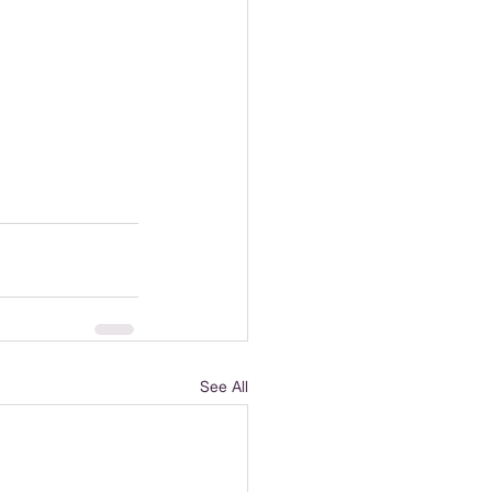
See All