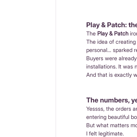
Play & Patch: th
The 
Play & Patch
 ir
The idea of creatin
personal… sparked r
Buyers were already 
installations. It was
And that is exactly w
The numbers, yes
Yessss, the orders ar
entering beautiful b
But what matters mo
I felt legitimate.