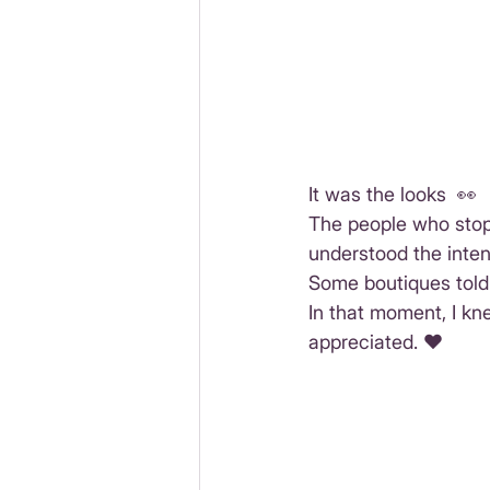
It was the looks  👀
The people who stopp
understood the intent
Some boutiques told m
In that moment, I kne
appreciated. ♥️