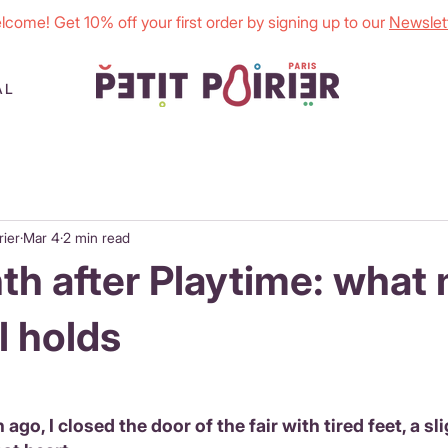
lcome! Get 10% off your first order by signing up to our
Newslett
AL
rier
Mar 4
2 min read
h after Playtime: what
ll holds
 ago, I closed the door of the fair with tired feet, a sl