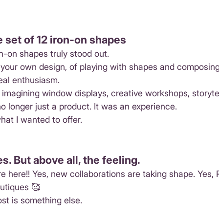
e set of 12 iron-on shapes
on-on shapes truly stood out.
g your own design, of playing with shapes and composin
eal enthusiasm.
imagining window displays, creative workshops, storytel
 no longer just a product. It was an experience.
hat I wanted to offer.
. But above all, the feeling.
e here!! Yes, new collaborations are taking shape. Yes, Pe
outiques 🥰
st is something else.