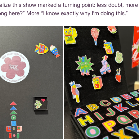
ealize this show marked a turning point: less doubt, more
long here?” More “I know exactly why I’m doing this.”