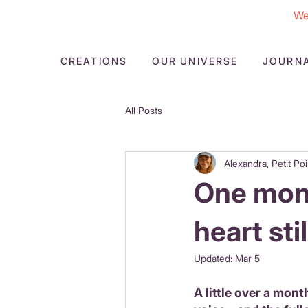
We
CREATIONS
OUR UNIVERSE
JOURN
All Posts
Alexandra, Petit Poi
One mont
heart sti
Updated:
Mar 5
A little over a month