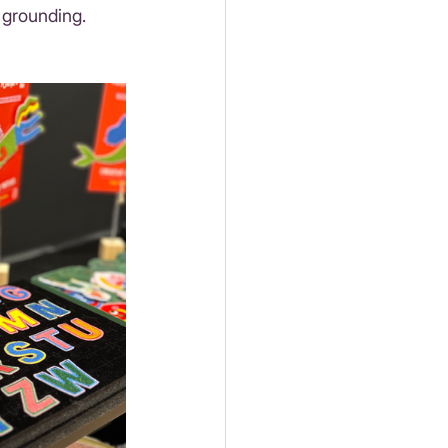
 grounding. 