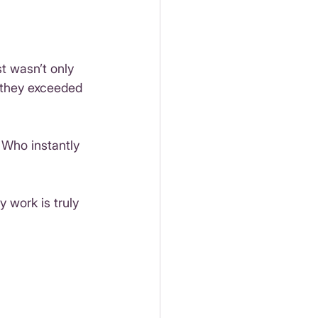
 wasn’t only 
 they exceeded 
 Who instantly 
y work is truly 