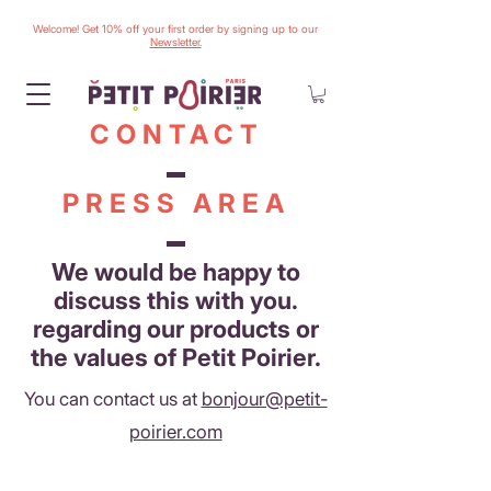
Welcome! Get 10% off your first order by signing up to our
Newsletter.
CONTACT
PRESS AREA
We would be happy to
discuss this with you.
regarding our products or
the values of Petit Poirier.
You can contact us at
bonjour@petit-
poirier.com