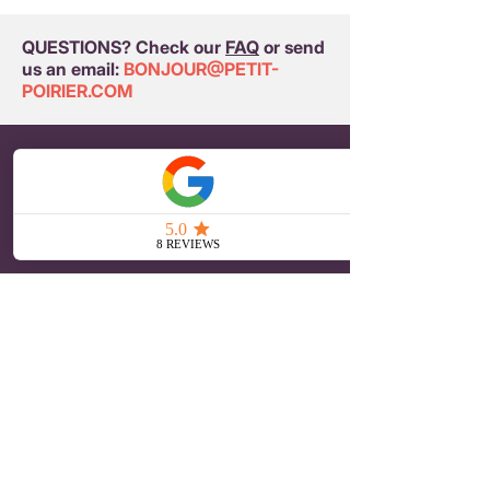
QUESTIONS? Check our
FAQ
or send
us an email:
BONJOUR@PETIT-
POIRIER.COM
PETIT POIRIER
Embroidered Brooches
Iron-on Patches
Embroidered hair clips
Our story
Journal
ONLINE SHOPPING
Terms and Conditions
Payment and delivery
Returns and refunds
Privacy Policy
CUSTOMER SERVICE
Contact
Press
Reseller Area
Buyer Account