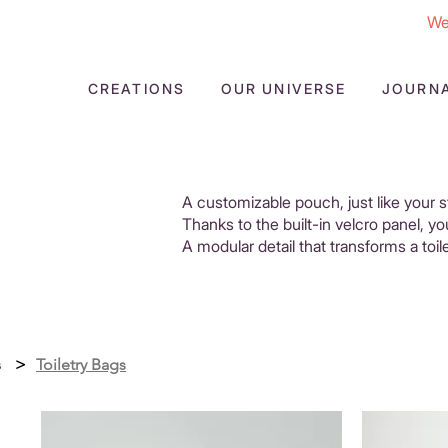
We
CREATIONS
OUR UNIVERSE
JOURN
A customizable pouch, just like your s
Thanks to the built-in velcro panel, y
A modular detail that transforms a toil
s
>
Toiletry Bags