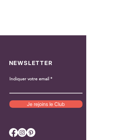
NEWSLETTER
Indiquer votre email
Je rejoins le Club