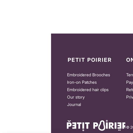
PETIT POIRIER
O
Embroidered Brooches
Ter
Iron-on Patches
Pay
Embroidered hair clips
Ret
Our story
Pri
Journal
© 20