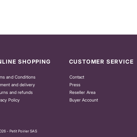
NLINE SHOPPING
CUSTOMER SERVICE
ms and Conditions
Contact
ment and delivery
Press
urns and refunds
Reseller Area
vacy Policy
Buyer Account
26 - Petit Poirier SAS