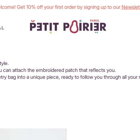
lcome! Get 10% off your first order by signing up to our
Newslett
AL
tyle.
ou can attach the embroidered patch that reflects you.
etry bag into a unique piece, ready to follow you through all your 