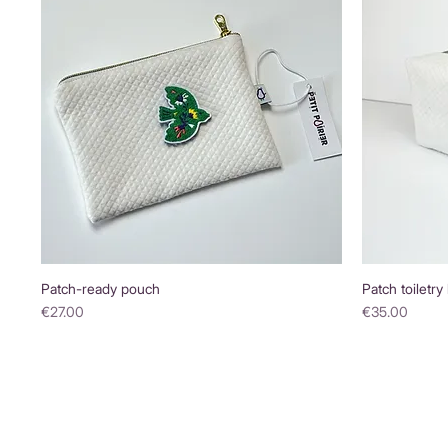
Patch-ready pouch
Patch toiletry
Price
Price
€27.00
€35.00