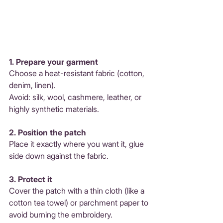
1. Prepare your garment 
Choose a heat-resistant fabric (cotton, 
denim, linen). 
Avoid: silk, wool, cashmere, leather, or 
highly synthetic materials.
2. Position the patch 
Place it exactly where you want it, glue 
side down against the fabric.
3. Protect it 
Cover the patch with a thin cloth (like a 
cotton tea towel) or parchment paper to 
avoid burning the embroidery.