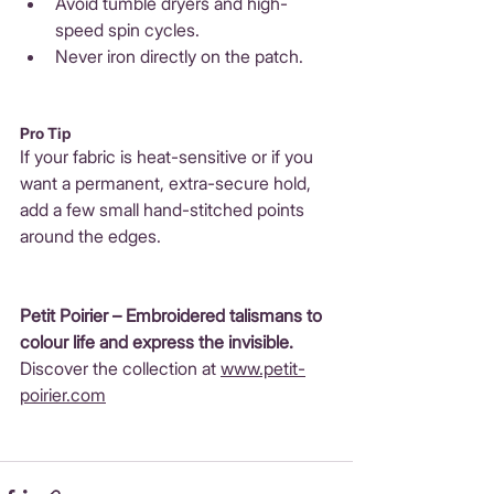
Avoid tumble dryers and high-
speed spin cycles.
Never iron directly on the patch.
Pro Tip
If your fabric is heat-sensitive or if you 
want a permanent, extra-secure hold, 
add a few small hand-stitched points 
around the edges.
Petit Poirier – 
Embroidered talismans to 
colour life and express the invisible.
Discover the collection at 
www.petit-
poirier.com