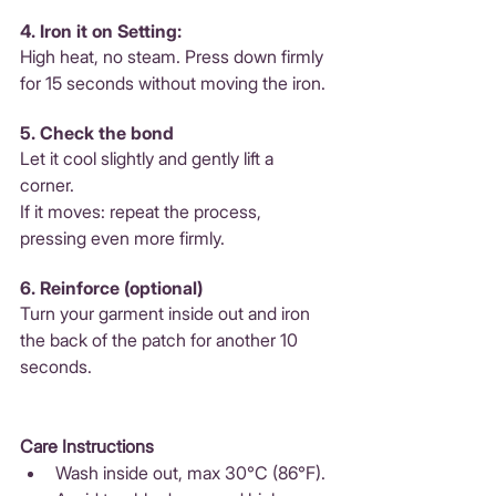
4. Iron it on Setting: 
High heat, no steam. Press down firmly 
for 15 seconds without moving the iron.
5. Check the bond 
Let it cool slightly and gently lift a 
corner. 
If it moves: repeat the process, 
pressing even more firmly.
6. Reinforce (optional) 
Turn your garment inside out and iron 
the back of the patch for another 10 
seconds.
Care Instructions
Wash inside out, max 30°C (86°F).