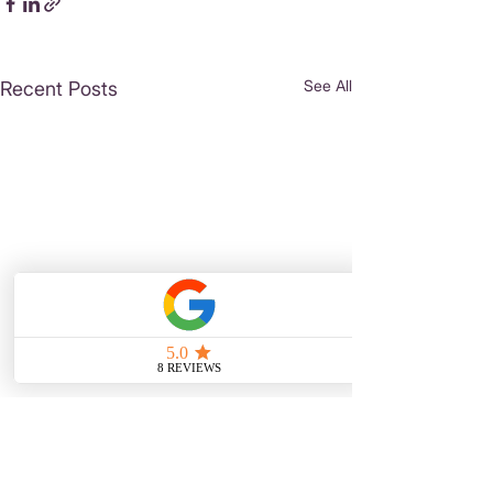
See All
Recent Posts
Comments