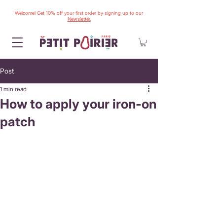
Welcome! Get 10% off your first order by signing up to our
Newsletter.
Post
1 min read
How to apply your iron-on
patch