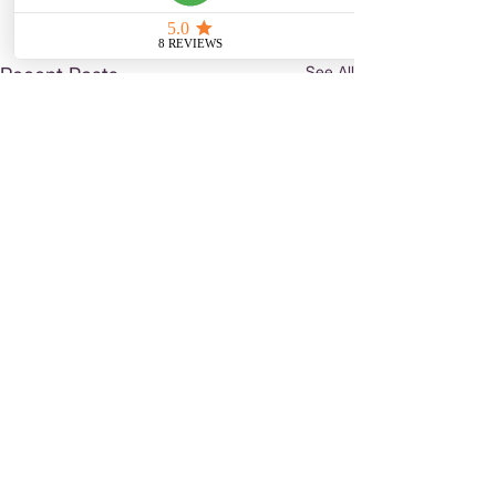
See All
Recent Posts
Comments