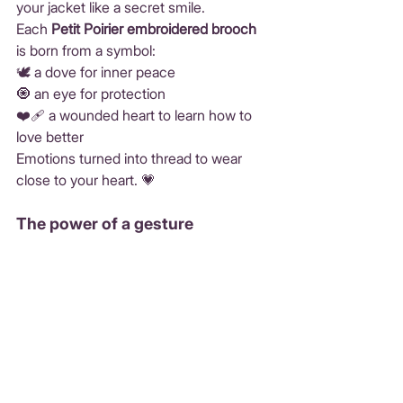
your jacket like a secret smile.
Each 
Petit Poirier embroidered brooch
is born from a symbol:
🕊️ a dove for inner peace
🧿 an eye for protection
❤️‍🩹 a wounded heart to learn how to 
love better
Emotions turned into thread to wear 
close to your heart. 💗
The power of a gesture