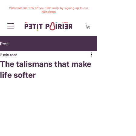
Welcome! Get 10% off your first order by signing up to our
Newsletter.
Post
2 min read
The talismans that make
life softer