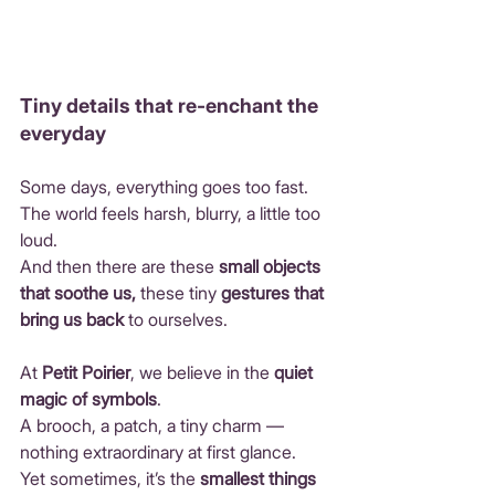
Tiny details that re-enchant the 
everyday
Some days, everything goes too fast.
The world feels harsh, blurry, a little too 
loud.
And then there are these 
small objects 
that soothe us,
 these tiny 
gestures that 
bring us back
 to ourselves.
At 
Petit Poirier
, we believe in the 
quiet 
magic of symbols
.
A brooch, a patch, a tiny charm — 
nothing extraordinary at first glance.
Yet sometimes, it’s the 
smallest things 