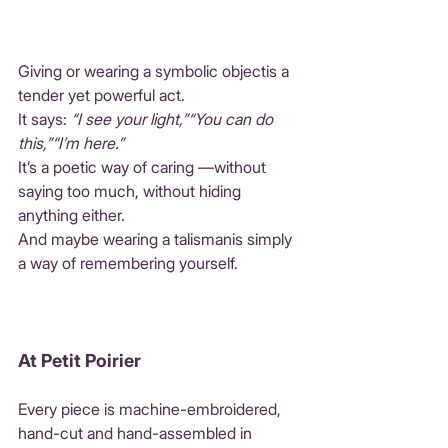
Giving or wearing a symbolic objectis a 
tender yet powerful act.
It says: 
“I see your light,”“You can do 
this,”“I’m here.”
It’s a poetic way of caring —without 
saying too much, without hiding 
anything either.
And maybe wearing a talismanis simply 
a way of remembering yourself.
At Petit Poirier
Every piece is machine-embroidered, 
hand-cut and hand-assembled in 