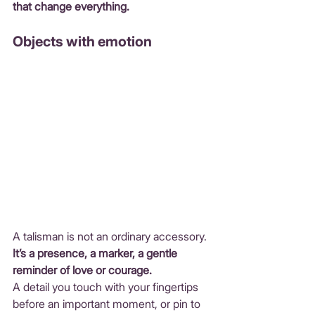
that change everything.
Objects with emotion
A talisman is not an ordinary accessory.
It
’s a presence, a marker, a gentle 
reminder of love or courage.
A detail you touch with your fingertips 
before an important moment, or pin to 