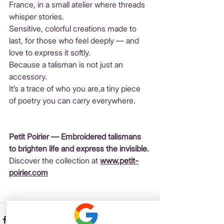
France, in a small atelier where threads 
whisper stories. 
Sensitive, colorful creations made to 
last, for those who feel deeply — and 
love to express it softly.
Because a talisman is not just an 
accessory. 
It’s a trace of who you are,a tiny piece 
of poetry you can carry everywhere.
Petit Poirier — Embroidered talismans 
to brighten life and express the invisible.
Discover the collection at 
www.petit-
poirier.com