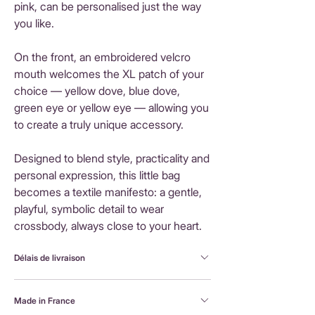
pink, can be personalised just the way
you like.
On the front, an embroidered velcro
mouth welcomes the XL patch of your
choice — yellow dove, blue dove,
green eye or yellow eye — allowing you
to create a truly unique accessory.
Designed to blend style, practicality and
personal expression, this little bag
becomes a textile manifesto: a gentle,
playful, symbolic detail to wear
crossbody, always close to your heart.
Délais de livraison
FranceLivraison rapide sous 3 à 5 jours ouvrésFrais
Made in France
de livraison : 3,90 €Livraison offerte dès 80 €