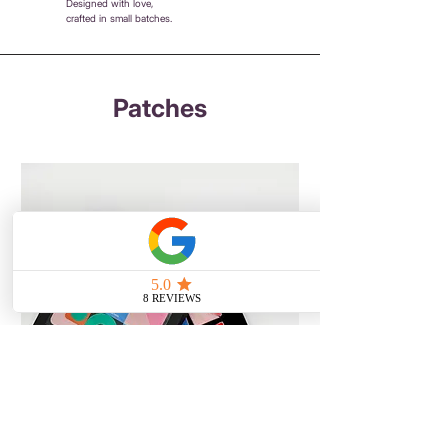
Designed with love,
crafted in small batches.
Patches