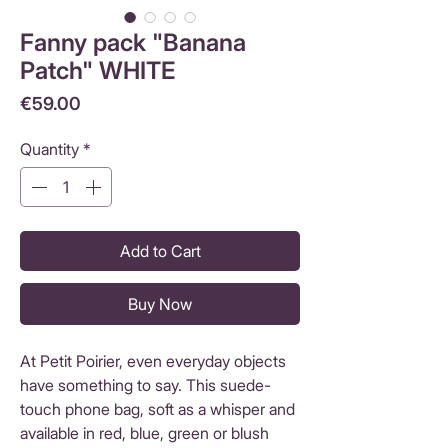
Fanny pack "Banana
Patch" WHITE
Price
€59.00
Quantity
*
Add to Cart
Buy Now
At Petit Poirier, even everyday objects
have something to say. This suede-
touch phone bag, soft as a whisper and
available in red, blue, green or blush