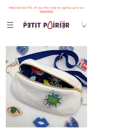
Welcome! Get 10% off your first order by signing up to our
Newsletter.