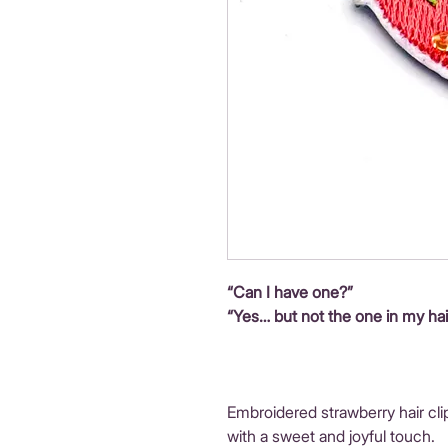
“Can I have one?”
“Yes… but not the one in my hai
Embroidered strawberry hair cli
with a sweet and joyful touch.