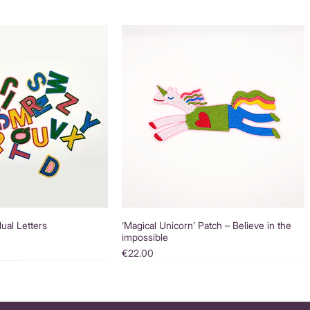
dual Letters
‘Magical Unicorn’ Patch – Believe in the
impossible
Price
€22.00