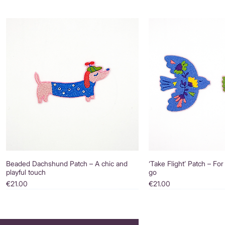
Beaded Dachshund Patch – A chic and
‘Take Flight’ Patch – For
playful touch
go
Price
Price
€21.00
€21.00