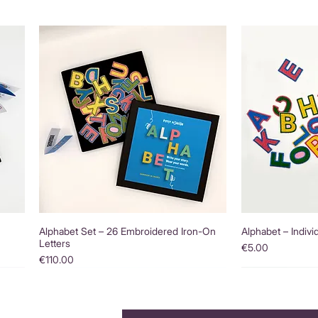
Alphabet Set – 26 Embroidered Iron-On
Alphabet – Indivi
Letters
Price
€5.00
Price
€110.00