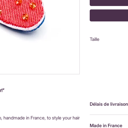
Taille
Fraise : 2,5x3cm
r!”
Délais de livraison
p, handmade in France, to style your hair
FranceLivraison rap
de livraison : 3,90
Made in France