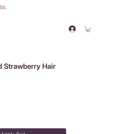
er.
 Strawberry Hair