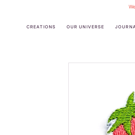
We
CREATIONS
OUR UNIVERSE
JOURN