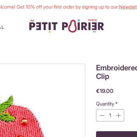
lcome! Get 10% off your first order by signing up to our
Newslett
AL
Embroidered
Clip
Price
€19.00
Quantity
*