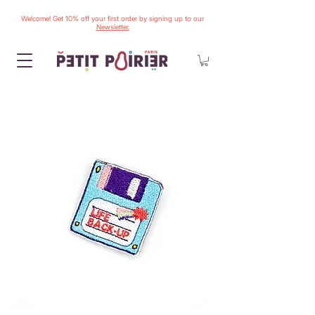
Welcome! Get 10% off your first order by signing up to our
Newsletter.