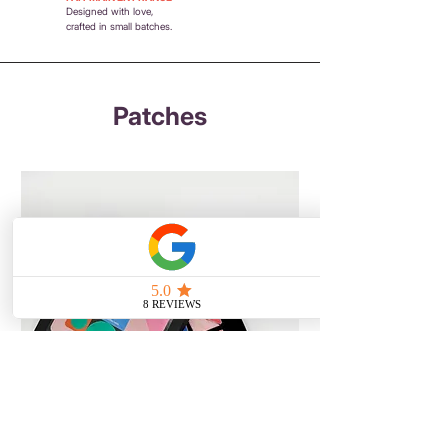
Designed with love,
crafted in small batches.
Patches