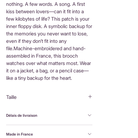
nothing. A few words. A song. A first
kiss between lovers—can it fit into a
few kilobytes of life? This patch is your
inner floppy disk. A symbolic backup for
the memories you never want to lose,
even if they don’t fit into any
file.Machine-embroidered and hand-
assembled in France, this brooch
watches over what matters most. Wear
it on a jacket, a bag, or a pencil case—
like a tiny backup for the heart.
Taille
4X4 cm
Délais de livraison
FranceLivraison rapide sous 3 à 5 jours ouvrésFrais
Made in France
de livraison : 3,90 €Livraison offerte dès 80 €