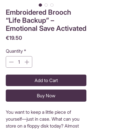
Embroidered Brooch
“Life Backup” –
Emotional Save Activated
Price
€19.50
Quantity
*
Add to Cart
Buy Now
You want to keep a little piece of
yourself—just in case. What can you
store on a floppy disk today? Almost