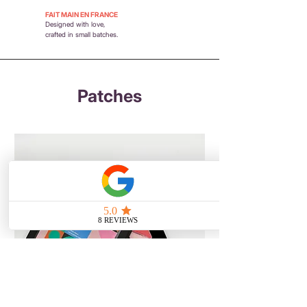
FAIT MAIN EN FRANCE
Designed with love,
crafted in small batches.
Patches