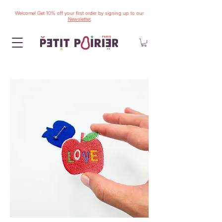
Welcome! Get 10% off your first order by signing up to our
Newsletter.