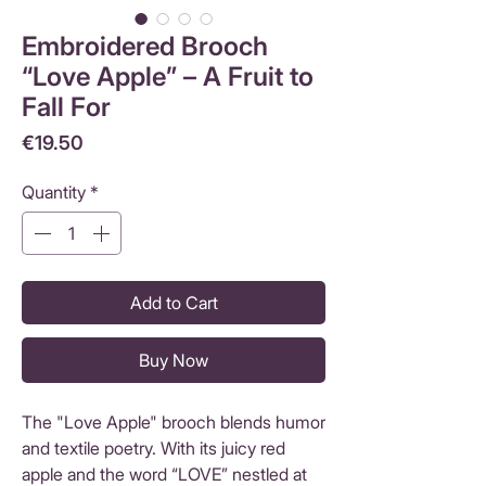
Embroidered Brooch
“Love Apple” – A Fruit to
Fall For
Price
€19.50
Quantity
*
Add to Cart
Buy Now
The "Love Apple" brooch blends humor
and textile poetry. With its juicy red
apple and the word “LOVE” nestled at