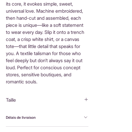
its core, it evokes simple, sweet,
universal love. Machine embroidered,
then hand-cut and assembled, each
piece is unique—like a soft statement
to wear every day. Slip it onto a trench
coat, a crisp white shirt, or a canvas
tote—that little detail that speaks for
you. A textile talisman for those who
feel deeply but don’t always say it out
loud. Perfect for conscious concept
stores, sensitive boutiques, and
romantic souls.
Taille
5X4,5 cm
Délais de livraison
FranceLivraison rapide sous 3 à 5 jours ouvrésFrais