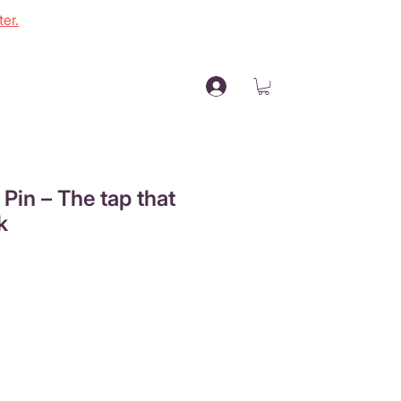
er.
l Pin – The tap that
k