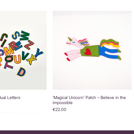
dual Letters
‘Magical Unicorn’ Patch – Believe in the
impossible
Price
€22.00