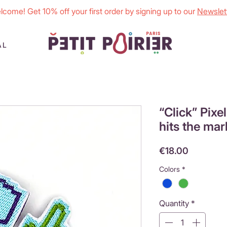
lcome! Get 10% off your first order by signing up to our
Newslett
AL
“Click” Pixe
hits the mar
Price
€18.00
Colors
*
Quantity
*