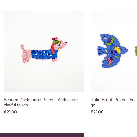
Beaded Dachshund Patch – A chic and
‘Take Flight’ Patch – For
playful touch
go
Price
Price
€21.00
€21.00