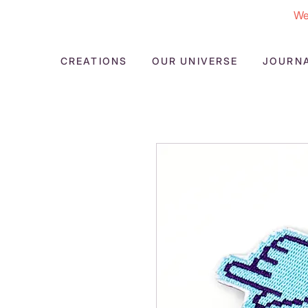
We
CREATIONS
OUR UNIVERSE
JOURN