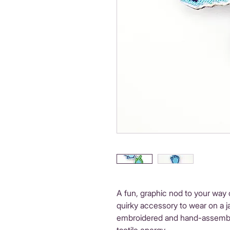
A fun, graphic nod to your way 
quirky accessory to wear on a j
embroidered and hand-assembled 