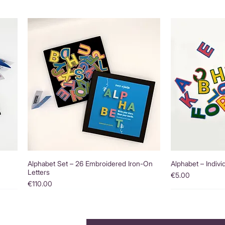
Alphabet Set – 26 Embroidered Iron-On
Alphabet – Indivi
Letters
Price
€5.00
Price
€110.00