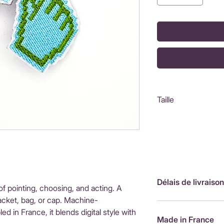
Taille
5X3,8 cm
Délais de livraison
of pointing, choosing, and acting. A
acket, bag, or cap. Machine-
FranceLivraison rap
in France, it blends digital style with
de livraison : 3,90
Made in France