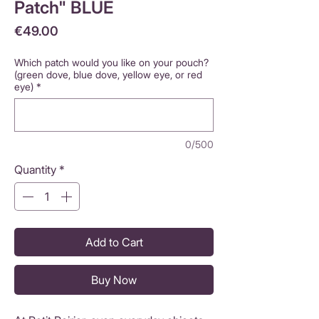
Patch" BLUE
Price
€49.00
Which patch would you like on your pouch?
(green dove, blue dove, yellow eye, or red
eye)
*
0/500
Quantity
*
Add to Cart
Buy Now