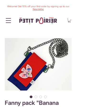
Welcome! Get 10% off your first order by signing up to our
Newsletter.
Fanny pack "Banana