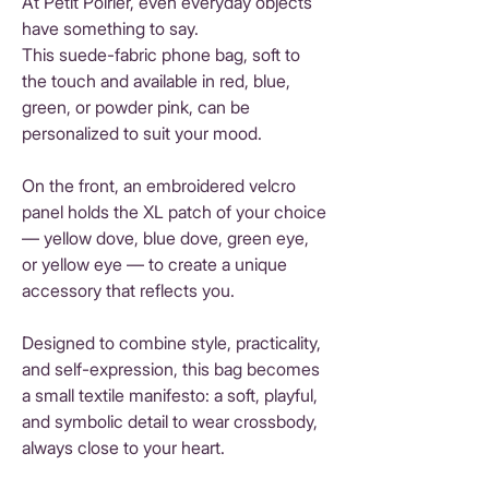
At Petit Poirier, even everyday objects
have something to say.
This suede-fabric phone bag, soft to
the touch and available in red, blue,
green, or powder pink, can be
personalized to suit your mood.
On the front, an embroidered velcro
panel holds the XL patch of your choice
— yellow dove, blue dove, green eye,
or yellow eye — to create a unique
accessory that reflects you.
Designed to combine style, practicality,
and self-expression, this bag becomes
a small textile manifesto: a soft, playful,
and symbolic detail to wear crossbody,
always close to your heart.