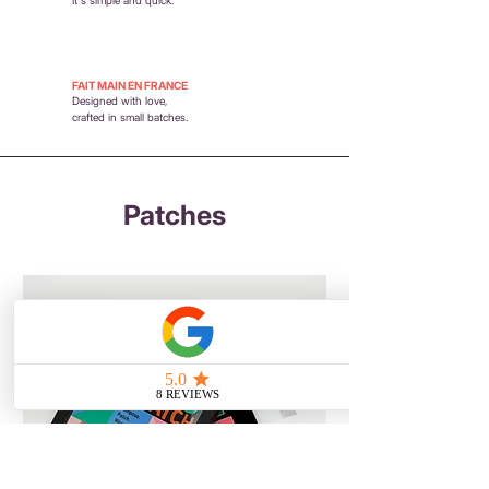
FAIT MAIN EN FRANCE
Designed with love,
crafted in small batches.
Patches